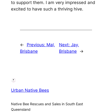
to support them. I am very impressed and
excited to have such a thriving hive.
←
Previous:
Mal,
Next:
Jay,
Brisbane
Brisbane
→
Urban Native Bees
Native Bee Rescues and Sales in South East
Queensland