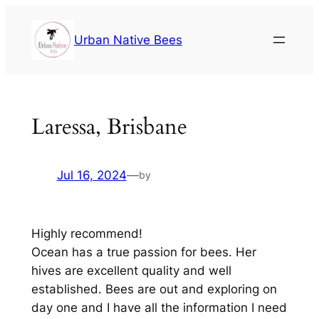
Urban Native Bees
Laressa, Brisbane
Jul 16, 2024
—
by
Highly recommend!
Ocean has a true passion for bees. Her
hives are excellent quality and well
established. Bees are out and exploring on
day one and I have all the information I need