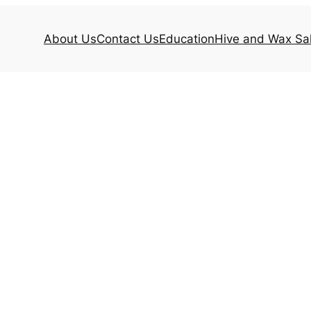
About Us
Contact Us
Education
Hive and Wax Sa