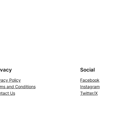
ivacy
Social
vacy Policy
Facebook
ms and Conditions
Instagram
tact Us
Twitter/X