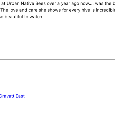
n at Urban Native Bees over a year ago now…. was the 
e. The love and care she shows for every hive is incredi
so beautiful to watch.
Gravatt East