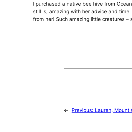
I purchased a native bee hive from Ocea
still is, amazing with her advice and tim
from her! Such amazing little creatures – 
←
Previous:
Lauren, Mount 