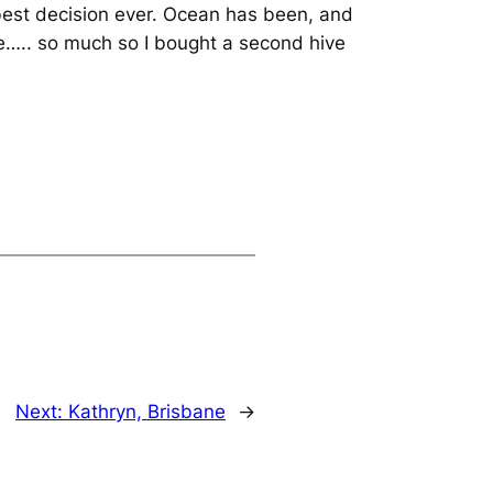
best decision ever. Ocean has been, and
ble….. so much so I bought a second hive
Next:
Kathryn, Brisbane
→