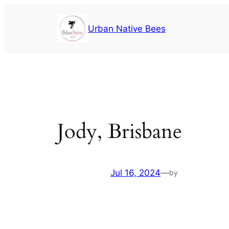
Urban Native Bees
Jody, Brisbane
Jul 16, 2024
—
by