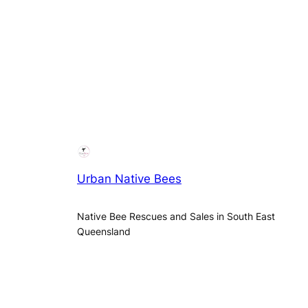
Urban Native Bees
Native Bee Rescues and Sales in South East
Queensland