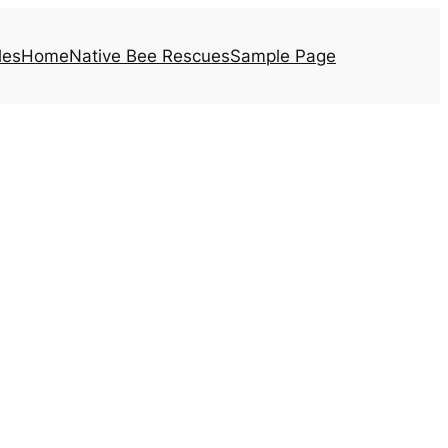
les
Home
Native Bee Rescues
Sample Page