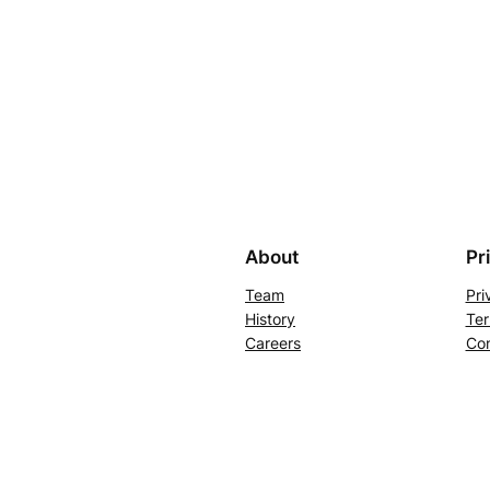
About
Pr
Team
Pri
History
Ter
Careers
Con