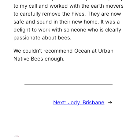
to my call and worked with the earth movers
to carefully remove the hives. They are now
safe and sound in their new home. It was a
delight to work with someone who is clearly
passionate about bees.
We couldn’t recommend Ocean at Urban
Native Bees enough.
Next:
Jody, Brisbane
→