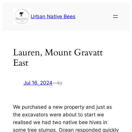
Urban Native Bees
Lauren, Mount Gravatt
East
Jul 16, 2024
—
by
We purchased a new property and just as
the excavators were about to start we
realised we had two native bee hives in
some tree stumps. Ocean responded quickly